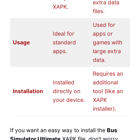
extra data
XAPK.
files.
Used for
Ideal for
apps or
Usage
standard
games with
apps.
large extra
data.
Requires an
Installed
additional
Installation
directly on
tool (like an
your device.
XAPK
installer).
If you want an easy way to install the
Bus
Simulator Ultimate
XAPK file, don’t worry.