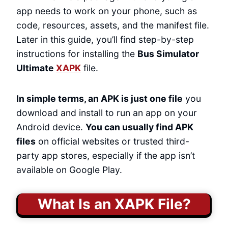
app needs to work on your phone, such as
code, resources, assets, and the manifest file.
Later in this guide, you’ll find step-by-step
instructions for installing the
Bus Simulator
Ultimate
XAPK
file.
In simple terms, an APK is just one file
you
download and install to run an app on your
Android device.
You can usually find APK
files
on official websites or trusted third-
party app stores, especially if the app isn’t
available on Google Play.
What Is an XAPK File?