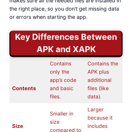
makes sure all the needed files are installed in
the right place, so you don’t get missing data
or errors when starting the app.
Key Differences Between
APK and XAPK
Contains
Contains the
only the
APK plus
app’s code
additional
Contents
and basic
files (like
files.
data).
Larger
Smaller in
because it
size
Size
includes
compared to