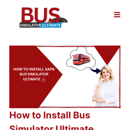
Skip
to
content
How to Install Bus
Simulator Ultimate