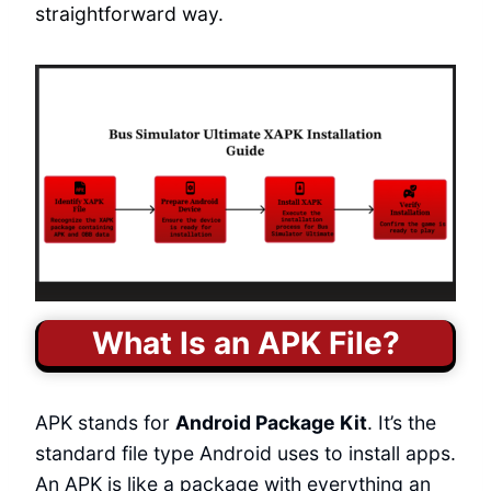
straightforward way.
What Is an APK File?
APK stands for
Android Package Kit
. It’s the
standard file type Android uses to install apps.
An APK is like a package with everything an