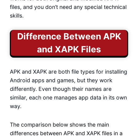
files, and you don’t need any special technical
skills.
Difference Between APK
and XAPK Files
APK and XAPK are both file types for installing
Android apps and games, but they work
differently. Even though their names are
similar, each one manages app data in its own
way.
The comparison below shows the main
differences between APK and XAPK files in a