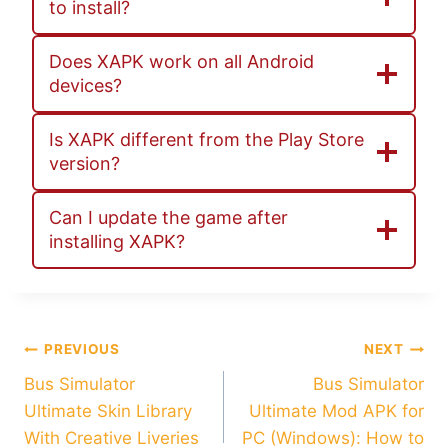
to install?
Does XAPK work on all Android
devices?
Is XAPK different from the Play Store
version?
Can I update the game after
installing XAPK?
Post
PREVIOUS
NEXT
Bus Simulator
Bus Simulator
navigation
Ultimate Skin Library
Ultimate Mod APK for
With Creative Liveries
PC (Windows): How to