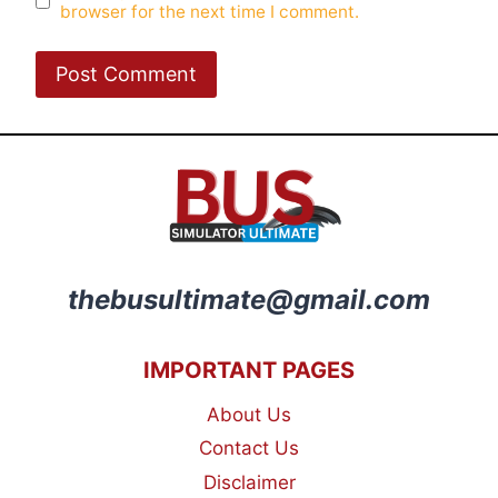
browser for the next time I comment.
thebusultimate@gmail.com
IMPORTANT PAGES
About Us
Contact Us
Disclaimer