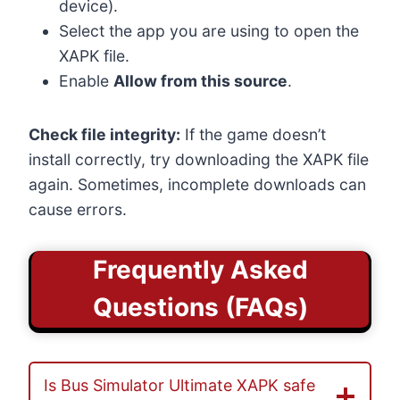
device).
Select the app you are using to open the
XAPK file.
Enable
Allow from this source
.
Check file integrity:
If the game doesn’t
install correctly, try downloading the XAPK file
again. Sometimes, incomplete downloads can
cause errors.
Frequently Asked
Questions (FAQs)
Is Bus Simulator Ultimate XAPK safe