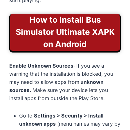
start playing.
How to Install
Bus
Simulator Ultimate XAPK
on Android
Enable Unknown Sources
: If you see a
warning that the installation is blocked, you
may need to allow apps from
unknown
sources.
Make sure your device lets you
install apps from outside the Play Store.
Go to
Settings > Security > Install
unknown apps
(menu names may vary by