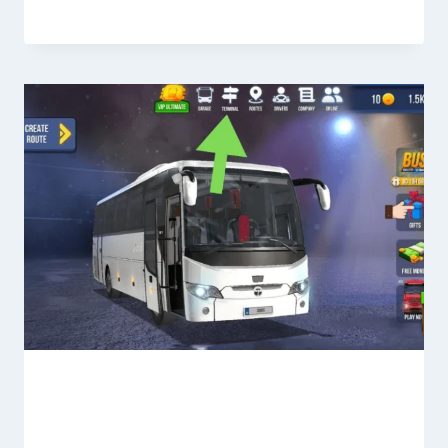
Terminal Section in Bus Simulator
Ultimate—Full Guide for Beginners