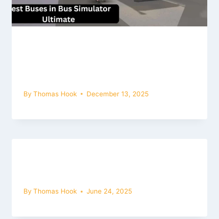
The Best Buses in the Game, along
with their Names, are as Follows:
Bus Simulator Ultimate Mod Apk
By
Thomas Hook
December 13, 2025
Get Latest Game Bus Simulator
Ultimate Mod Apk for IOS (2026)
By
Thomas Hook
June 24, 2025