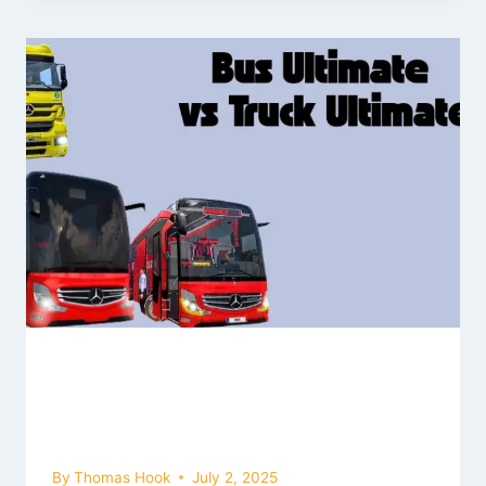
Bus Simulator Ultimate vs. Truck
Simulator Ultimate: Which One
Should You Play? (2026)
By
Thomas Hook
July 2, 2025