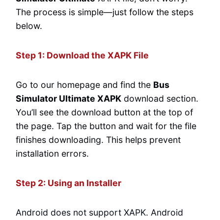
The process is simple—just follow the steps
below.
Step 1: Download the XAPK File
Go to our homepage and find the
Bus
Simulator Ultimate XAPK
download section.
You’ll see the download button at the top of
the page. Tap the button and wait for the file
finishes downloading. This helps prevent
installation errors.
Step 2: Using an Installer
Android does not support XAPK. Android