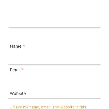
Name
*
Email
*
Website
Save my name, email, and website in this