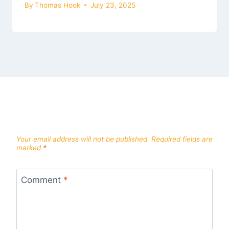
By
Thomas Hook
July 23, 2025
Leave a Reply
Your email address will not be published.
Required fields are
marked
*
Comment
*