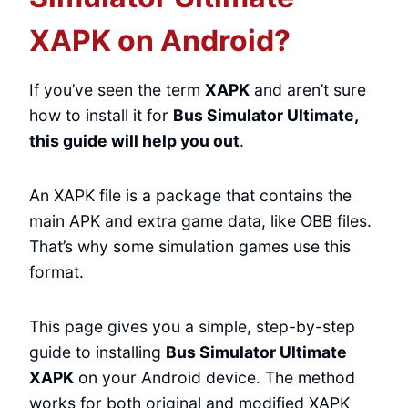
XAPK on Android?
If you’ve seen the term
XAPK
and aren’t sure
how to install it for
Bus Simulator Ultimate,
this guide will help you out
.
An XAPK file is a package that contains the
main APK and extra game data, like OBB files.
That’s why some simulation games use this
format.
This page gives you a simple, step-by-step
guide to installing
Bus Simulator Ultimate
XAPK
on your Android device. The method
works for both original and modified XAPK