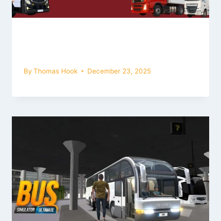
Best Truck Simulator Games 2026 |
Realistic Truck Driving Experience
By
Thomas Hook
December 23, 2025