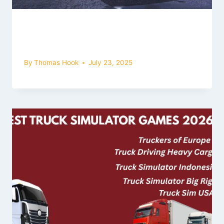
Garage Section in Bus Simulator
Ultimate: Full Guide for Beginners
By
Thomas Hook
July 23, 2025