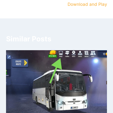
Download and Play
Similar Posts