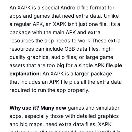
An XAPK is a special Android file format for
apps and games that need extra data. Unlike
a regular APK, an XAPK isn’t just one file. It’s a
package with the main APK and extra
resources the app needs to work.These extra
resources can include OBB data files, high-
quality graphics, audio files, or large game
assets that are too big for a single APK file.
ple
explanation:
An XAPK is a larger package
that includes an APK file plus all the extra data
required to run the app properly.
Why use it? Many new
games and simulation
apps, especially those with detailed graphics
and big maps, need extra data files. XAPK