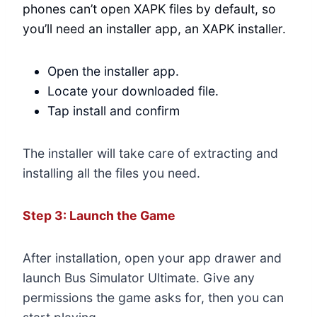
phones can’t open XAPK files by default, so
you’ll need an installer app, an XAPK installer.
Open the installer app.
Locate your downloaded file.
Tap install and confirm
The installer will take care of extracting and
installing all the files you need.
Step 3: Launch the Game
After installation, open your app drawer and
launch Bus Simulator Ultimate. Give any
permissions the game asks for, then you can