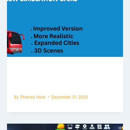
New Simulation Game | Bus
Simulator Ultimate 2 latest 3.0.0
version Update
By
Thomas Hook
December 31, 2025