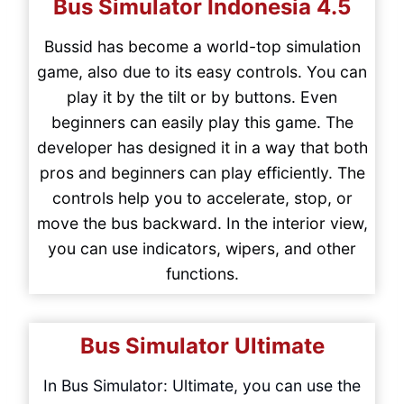
Bus Simulator Indonesia
4.5
Bussid has become a world-top simulation
game, also due to its easy controls. You can
play it by the tilt or by buttons. Even
beginners can easily play this game. The
developer has designed it in a way that both
pros and beginners can play efficiently. The
controls help you to accelerate, stop, or
move the bus backward. In the interior view,
you can use indicators, wipers, and other
functions.
Bus Simulator Ultimate
In Bus Simulator: Ultimate, you can use the