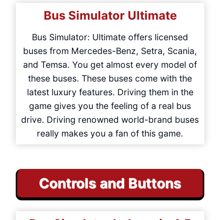
Bus Simulator Ultimate
Bus Simulator: Ultimate offers licensed
buses from Mercedes-Benz, Setra, Scania,
and Temsa. You get almost every model of
these buses. These buses come with the
latest luxury features. Driving them in the
game gives you the feeling of a real bus
drive. Driving renowned world-brand buses
really makes you a fan of this game.
Controls and Buttons