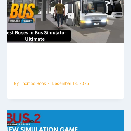
The Best Buses in the Game, along
with their Names, are as Follows:
Bus Simulator Ultimate Mod Apk
By
Thomas Hook
December 13, 2025