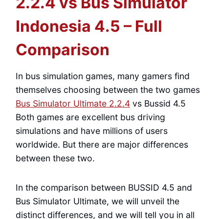
2.2.4 vs Bus Simulator
Indonesia 4.5 – Full
Comparison
In bus simulation games, many gamers find
themselves choosing between the two games
Bus Simulator Ultimate 2.2.4
vs Bussid 4.5
Both games are excellent bus driving
simulations and have millions of users
worldwide. But there are major differences
between these two.
In the comparison between BUSSID 4.5 and
Bus Simulator Ultimate, we will unveil the
distinct differences, and we will tell you in all