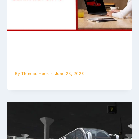
Bus Simulator Ultimate Mod APK for
PC (Windows): How to Download
and Play
By
Thomas Hook
June 23, 2026