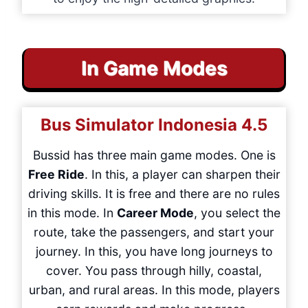
In Game Modes
Bus Simulator Indonesia
4.5
Bussid has three main game modes. One is
Free Ride
. In this, a player can sharpen their
driving skills. It is free and there are no rules
in this mode. In
Career Mode
, you select the
route, take the passengers, and start your
journey. In this, you have long journeys to
cover. You pass through hilly, coastal,
urban, and rural areas. In this mode, players