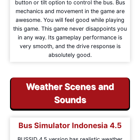
button or tilt option to control the bus. Bus
mechanics and movement in the game are
awesome. You will feel good while playing
this game. This game never disappoints you
in any way. Its gameplay performance is
very smooth, and the drive response is
absolutely good.
Weather Scenes and
Sounds
Bus Simulator Indonesia
4.5
BUSSID 4.5 version has realistic weather