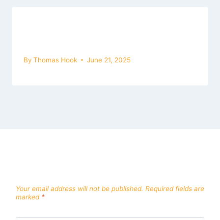
Bus Simulator Ultimate Mod Apk For
Mac
By
Thomas Hook
June 21, 2025
Leave a Reply
Your email address will not be published.
Required fields are
marked
*