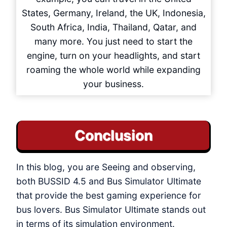
States, Germany, Ireland, the UK, Indonesia,
South Africa, India, Thailand, Qatar, and
many more. You just need to start the
engine, turn on your headlights, and start
roaming the whole world while expanding
your business.
Conclusion
In this blog, you are Seeing and observing,
both BUSSID 4.5 and Bus Simulator Ultimate
that provide the best gaming experience for
bus lovers. Bus Simulator Ultimate stands out
in terms of its simulation environment.