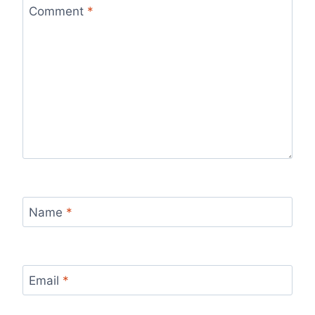
Comment
*
Name
*
Email
*