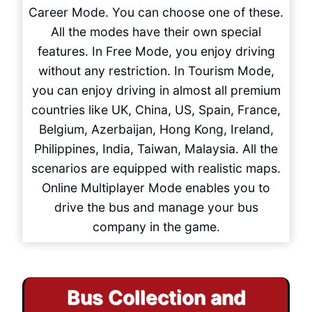
Career Mode. You can choose one of these.
All the modes have their own special
features. In Free Mode, you enjoy driving
without any restriction. In Tourism Mode,
you can enjoy driving in almost all premium
countries like UK, China, US, Spain, France,
Belgium, Azerbaijan, Hong Kong, Ireland,
Philippines, India, Taiwan, Malaysia. All the
scenarios are equipped with realistic maps.
Online Multiplayer Mode enables you to
drive the bus and manage your bus
company in the game.
Bus Collection and