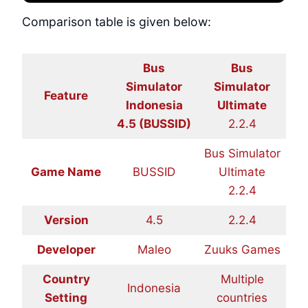
Comparison table is given below:
Bus
Bus
Simulator
Simulator
Feature
Indonesia
Ultimate
4.5 (BUSSID)
2.2.4
Bus Simulator
Game Name
BUSSID
Ultimate
2.2.4
Version
4.5
2.2.4
Developer
Maleo
Zuuks Games
Country
Multiple
Indonesia
Setting
countries