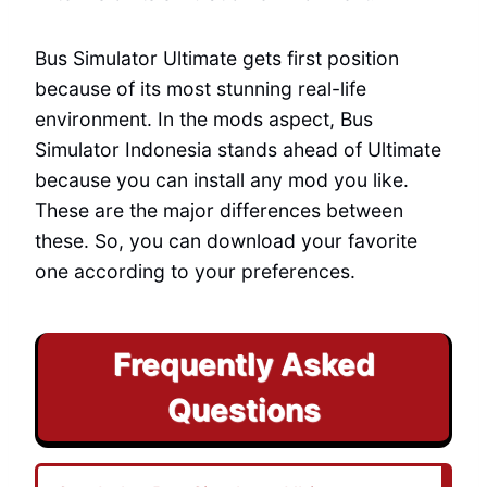
Bus Simulator Ultimate gets first position
because of its most stunning real-life
environment. In the mods aspect, Bus
Simulator Indonesia stands ahead of Ultimate
because you can install any mod you like.
These are the major differences between
these. So, you can download your favorite
one according to your preferences.
Frequently Asked
Questions