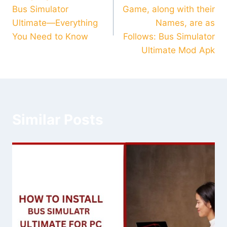
navigation
Bus Simulator
Game, along with their
Ultimate—Everything
Names, are as
You Need to Know
Follows: Bus Simulator
Ultimate Mod Apk
Similar Posts