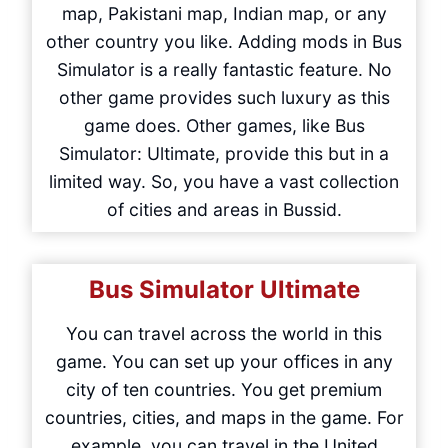
map, Pakistani map, Indian map, or any
other country you like. Adding mods in Bus
Simulator is a really fantastic feature. No
other game provides such luxury as this
game does. Other games, like Bus
Simulator: Ultimate, provide this but in a
limited way. So, you have a vast collection
of cities and areas in Bussid.
Bus Simulator Ultimate
You can travel across the world in this
game. You can set up your offices in any
city of ten countries. You get premium
countries, cities, and maps in the game. For
example, you can travel in the United