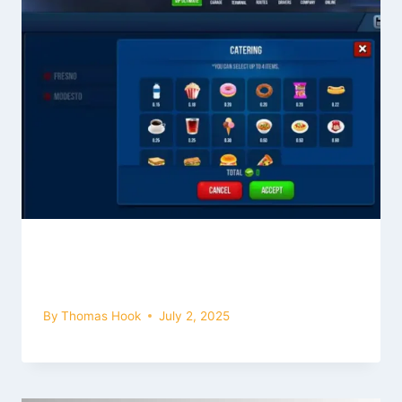
Read Catering Menu Feature of Bus
Simulator Ultimate Mod Apk (2026)
By
Thomas Hook
July 2, 2025