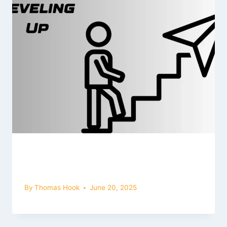
How to Increase Level in Bus
Simulator Ultimate (2025 Guide)
By
Thomas Hook
June 20, 2025