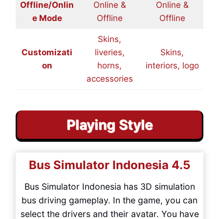
Offline/Onlin
Online &
Online &
e Mode
Offline
Offline
Skins,
Customizati
liveries,
Skins,
on
horns,
interiors, logo
accessories
Playing Style
Bus Simulator Indonesia
4.5
Bus Simulator Indonesia has 3D simulation
bus driving gameplay. In the game, you can
select the drivers and their avatar. You have