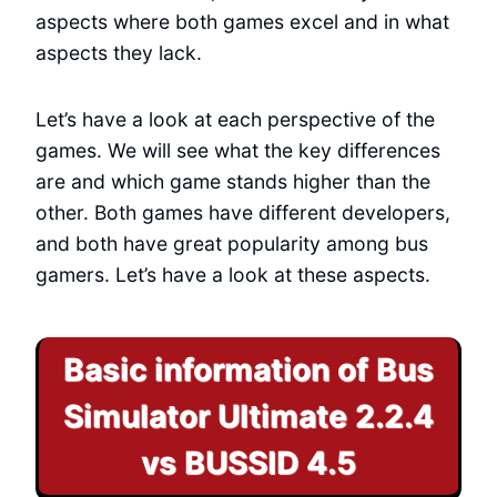
aspects where both games excel and in what
aspects they lack.
Let’s have a look at each perspective of the
games. We will see what the key differences
are and which game stands higher than the
other. Both games have different developers,
and both have great popularity among bus
gamers. Let’s have a look at these aspects.
Basic information of Bus
Simulator Ultimate 2.2.4
vs BUSSID 4.5