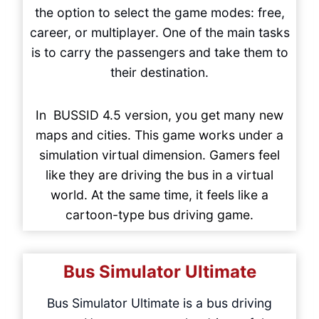
the option to select the game modes: free,
career, or multiplayer. One of the main tasks
is to carry the passengers and take them to
their destination.
In BUSSID 4.5 version, you get many new
maps and cities. This game works under a
simulation virtual dimension. Gamers feel
like they are driving the bus in a virtual
world. At the same time, it feels like a
cartoon-type bus driving game.
Bus Simulator Ultimate
Bus Simulator Ultimate is a bus driving