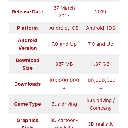
27 March
Release Date
2019
2017
Platform
Android, iOS
Android, iOS
Android
7.0 and Up
7.0 and Up
Version
Download
387 MB
1.37 GB
Size
100,000,000
100,000,000
Downloads
+
+
Bus driving /
Game Type
Bus driving
Company
Graphics
3D cartoon-
3D realistic
Style
realistic