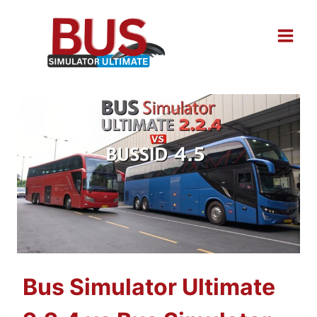
Skip
to
content
Bus Simulator Ultimate