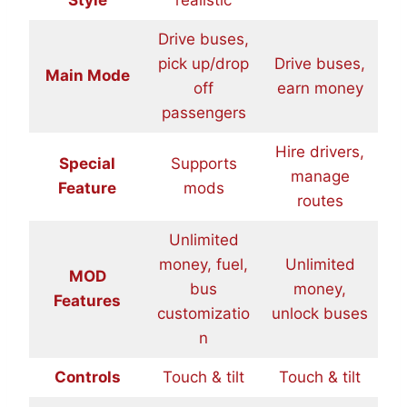
Drive buses,
pick up/drop
Drive buses,
Main Mode
off
earn money
passengers
Hire drivers,
Special
Supports
manage
Feature
mods
routes
Unlimited
money, fuel,
Unlimited
MOD
bus
money,
Features
customizatio
unlock buses
n
Controls
Touch & tilt
Touch & tilt