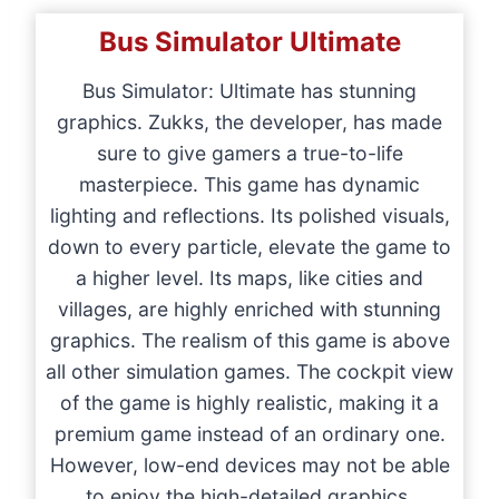
Bus Simulator Ultimate
Bus Simulator: Ultimate has stunning
graphics. Zukks, the developer, has made
sure to give gamers a true-to-life
masterpiece. This game has dynamic
lighting and reflections. Its polished visuals,
down to every particle, elevate the game to
a higher level. Its maps, like cities and
villages, are highly enriched with stunning
graphics. The realism of this game is above
all other simulation games. The cockpit view
of the game is highly realistic, making it a
premium game instead of an ordinary one.
However, low-end devices may not be able
to enjoy the high-detailed graphics.