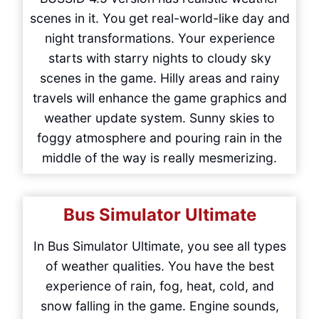
scenes in it. You get real-world-like day and
night transformations. Your experience
starts with starry nights to cloudy sky
scenes in the game. Hilly areas and rainy
travels will enhance the game graphics and
weather update system. Sunny skies to
foggy atmosphere and pouring rain in the
middle of the way is really mesmerizing.
Bus Simulator Ultimate
In Bus Simulator Ultimate, you see all types
of weather qualities. You have the best
experience of rain, fog, heat, cold, and
snow falling in the game. Engine sounds,