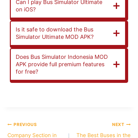
Can I play Bus Simulator Ultimate
on iOS?
Is it safe to download the Bus
Simulator Ultimate MOD APK?
Does Bus Simulator Indonesia MOD
APK provide full premium features
for free?
+
Post
PREVIOUS
NEXT
Company Section in
The Best Buses in the