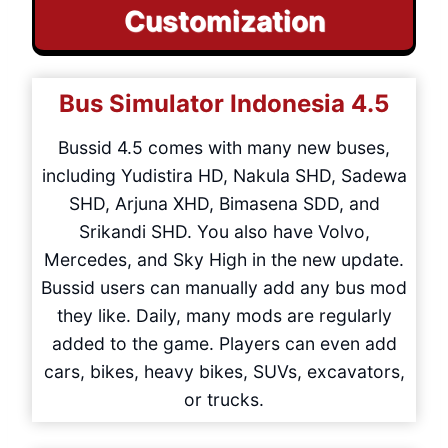
Customization
Bus Simulator Indonesia
4.5
Bussid 4.5 comes with many new buses,
including Yudistira HD, Nakula SHD, Sadewa
SHD, Arjuna XHD, Bimasena SDD, and
Srikandi SHD. You also have Volvo,
Mercedes, and Sky High in the new update.
Bussid users can manually add any bus mod
they like. Daily, many mods are regularly
added to the game. Players can even add
cars, bikes, heavy bikes, SUVs, excavators,
or trucks.