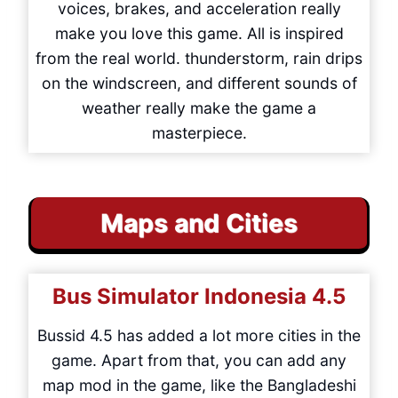
voices, brakes, and acceleration really
make you love this game. All is inspired
from the real world. thunderstorm, rain drips
on the windscreen, and different sounds of
weather really make the game a
masterpiece.
Maps and Cities
Bus Simulator Indonesia
4.5
Bussid 4.5 has added a lot more cities in the
game. Apart from that, you can add any
map mod in the game, like the Bangladeshi