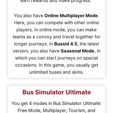
earn rewards and make progress.
You also have
Online Multiplayer Mode
.
Here, you can compete with other online
players. In online mode, you can make
teams as a convoy and travel together for
longer journeys. In
Bussid 4.5
, the latest
version, you also have
Seasonal Mode
, in
which you can start journeys on special
occasions. In this game, you usually get
unlimited buses and skins.
Bus Simulator Ultimate
You get 4 modes in Bus Simulator Ultimate:
Free Mode, Multiplayer, Tourism, and