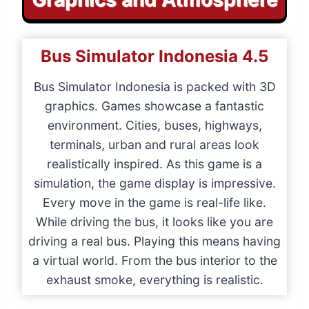
Bus Simulator Indonesia
4.5
Bus Simulator Indonesia is packed with 3D
graphics. Games showcase a fantastic
environment. Cities, buses, highways,
terminals, urban and rural areas look
realistically inspired. As this game is a
simulation, the game display is impressive.
Every move in the game is real-life like.
While driving the bus, it looks like you are
driving a real bus. Playing this means having
a virtual world. From the bus interior to the
exhaust smoke, everything is realistic.