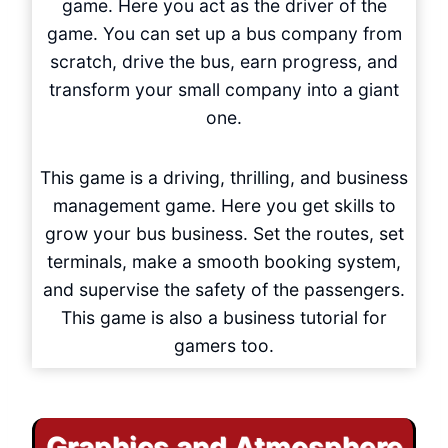
game. Here you act as the driver of the
game. You can set up a bus company from
scratch, drive the bus, earn progress, and
transform your small company into a giant
one.
This game is a driving, thrilling, and business
management game. Here you get skills to
grow your bus business. Set the routes, set
terminals, make a smooth booking system,
and supervise the safety of the passengers.
This game is also a business tutorial for
gamers too.
Graphics and Atmosphere